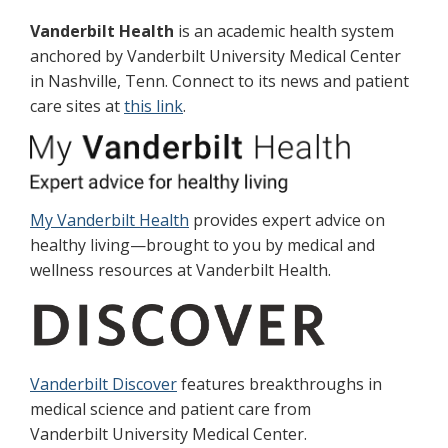
Vanderbilt Health
is an academic health system
anchored by Vanderbilt University Medical Center
in Nashville, Tenn. Connect to its news and patient
care sites at
this link
.
My Vanderbilt Health
provides expert advice on
healthy living—brought to you by medical and
wellness resources at Vanderbilt Health.
Vanderbilt Discover
features breakthroughs in
medical science and patient care from
Vanderbilt University Medical Center.