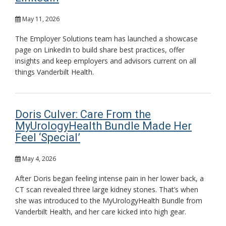
May 11, 2026
The Employer Solutions team has launched a showcase
page on LinkedIn to build share best practices, offer
insights and keep employers and advisors current on all
things Vanderbilt Health.
Doris Culver: Care From the
MyUrologyHealth Bundle Made Her
Feel ‘Special’
May 4, 2026
After Doris began feeling intense pain in her lower back, a
CT scan revealed three large kidney stones. That’s when
she was introduced to the MyUrologyHealth Bundle from
Vanderbilt Health, and her care kicked into high gear.