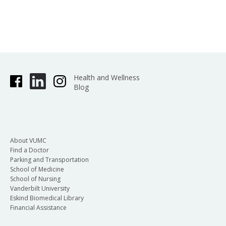
Health and Wellness
Blog
About VUMC
Find a Doctor
Parking and Transportation
School of Medicine
School of Nursing
Vanderbilt University
Eskind Biomedical Library
Financial Assistance