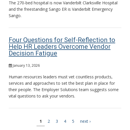
The 270-bed hospital is now Vanderbilt Clarksville Hospital
and the freestanding Sango ER is Vanderbilt Emergency
Sango.
Four Questions for Self-Reflection to
Help HR Leaders Overcome Vendor
Decision Fatigue
January 13, 2026
Human resources leaders must vet countless products,
services and approaches to set the best plan in place for
their people. The Employer Solutions team suggests some
vital questions to ask your vendors.
current
1
page
2
page
3
page
4
page
5
next
next ›
Pagination
page
page