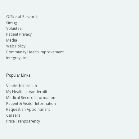
Office of Research
Giving
Volunteer
Patient Privacy
Media
Web Policy
Community Health Improvement
Integrity Line
Popular Links
Vanderbilt Health
My Health at Vanderbilt
Medical Record Information
Patient & Visitor Information
Request an Appointment
Careers
Price Transparency