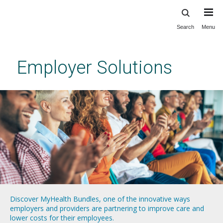
Search
Menu
Skip
to
main
Employer Solutions
content
Discover MyHealth Bundles, one of the innovative ways
Learn more about our Executive Health Physicals program,
Explore our Employer Hub, a storehouse of resources for
Vanderbilt Total Health addresses the unique population health
employers and providers are partnering to improve care and
which provides convenient, personalized health care services
building a culture of health for your workforce.
challenges facing workforces of all shapes and sizes.
lower costs for their employees.
for those with busy, high-pressure careers.