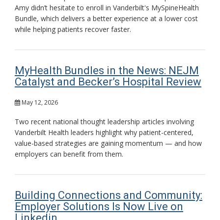
Amy didn’t hesitate to enroll in Vanderbilt's MySpineHealth
Bundle, which delivers a better experience at a lower cost
while helping patients recover faster.
MyHealth Bundles in the News: NEJM
Catalyst and Becker’s Hospital Review
May 12, 2026
Two recent national thought leadership articles involving
Vanderbilt Health leaders highlight why patient-centered,
value-based strategies are gaining momentum — and how
employers can benefit from them.
Building Connections and Community:
Employer Solutions Is Now Live on
Linkedin