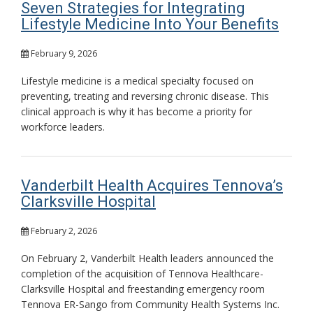
Seven Strategies for Integrating
Lifestyle Medicine Into Your Benefits
February 9, 2026
Lifestyle medicine is a medical specialty focused on
preventing, treating and reversing chronic disease. This
clinical approach is why it has become a priority for
workforce leaders.
Vanderbilt Health Acquires Tennova’s
Clarksville Hospital
February 2, 2026
On February 2, Vanderbilt Health leaders announced the
completion of the acquisition of Tennova Healthcare-
Clarksville Hospital and freestanding emergency room
Tennova ER-Sango from Community Health Systems Inc.