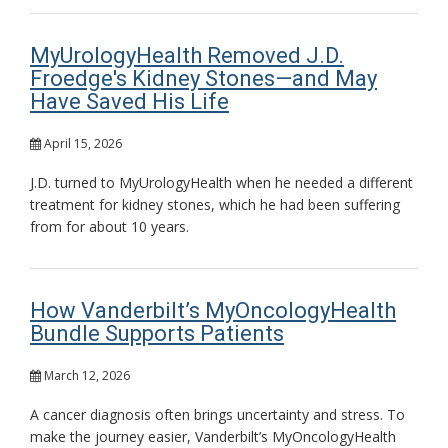
MyUrologyHealth Removed J.D.
Froedge's Kidney Stones—and May
Have Saved His Life
April 15, 2026
J.D. turned to MyUrologyHealth when he needed a different
treatment for kidney stones, which he had been suffering
from for about 10 years.
How Vanderbilt’s MyOncologyHealth
Bundle Supports Patients
March 12, 2026
A cancer diagnosis often brings uncertainty and stress. To
make the journey easier, Vanderbilt’s MyOncologyHealth