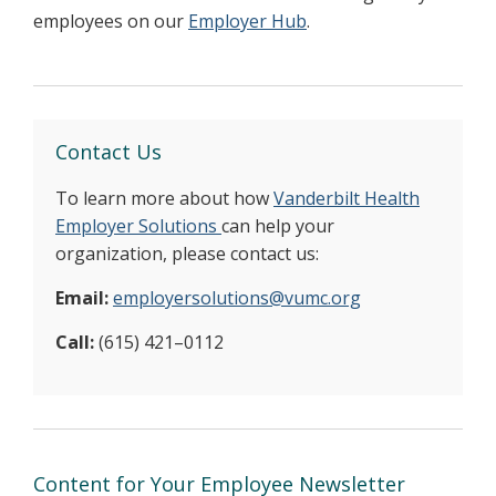
employees on our
Employer Hub
.
Contact Us
To learn more about how
Vanderbilt Health
Employer Solutions
can help your
organization, please contact us:
Email:
employersolutions@vumc.org
Call:
(615) 421–0112
Content for Your Employee Newsletter