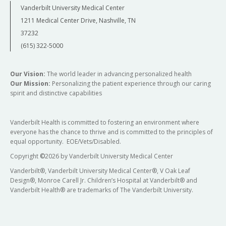
Vanderbilt University Medical Center
1211 Medical Center Drive, Nashville, TN
37232
(615) 322-5000
Our Vision:
The world leader in advancing personalized health
Our Mission:
Personalizing the patient experience through our caring
spirit and distinctive capabilities
Vanderbilt Health is committed to fostering an environment where
everyone has the chance to thrive and is committed to the principles of
equal opportunity. EOE/Vets/Disabled.
Copyright
©
2026 by Vanderbilt University Medical Center
Vanderbilt®, Vanderbilt University Medical Center®, V Oak Leaf
Design®, Monroe Carell Jr. Children’s Hospital at Vanderbilt® and
Vanderbilt Health® are trademarks of The Vanderbilt University.