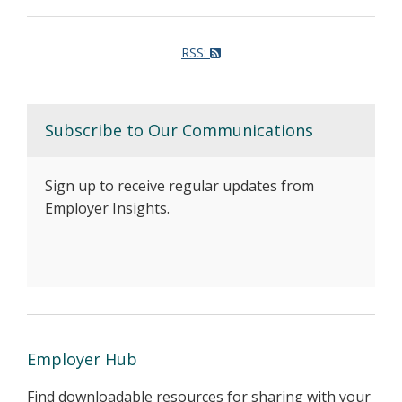
RSS:
Subscribe to Our Communications
Sign up to receive regular updates from
Employer Insights.
Employer Hub
Find downloadable resources for sharing with your