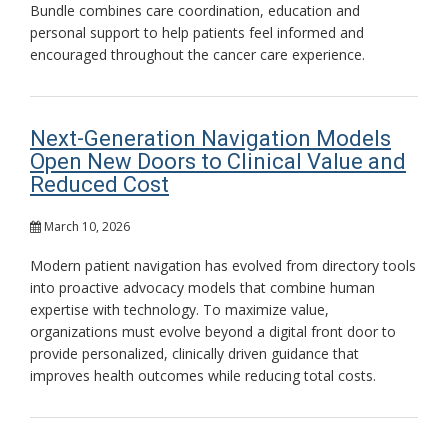
Bundle combines care coordination, education and
personal support to help patients feel informed and
encouraged throughout the cancer care experience.
Next-Generation Navigation Models
Open New Doors to Clinical Value and
Reduced Cost
March 10, 2026
Modern patient navigation has evolved from directory tools
into proactive advocacy models that combine human
expertise with technology. To maximize value,
organizations must evolve beyond a digital front door to
provide personalized, clinically driven guidance that
improves health outcomes while reducing total costs.