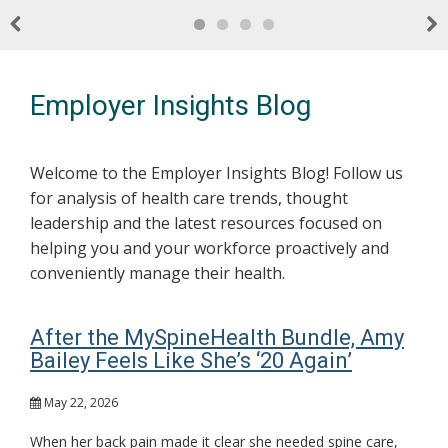
Previous
Nex
Employer Insights Blog
Welcome to the Employer Insights Blog! Follow us
for analysis of health care trends, thought
leadership and the latest resources focused on
helping you and your workforce proactively and
conveniently manage their health.
After the MySpineHealth Bundle, Amy
Bailey Feels Like She’s ‘20 Again’
May 22, 2026
When her back pain made it clear she needed spine care,