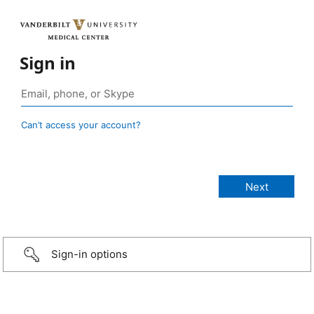
Sign in
Can’t access your account?
Sign-in options