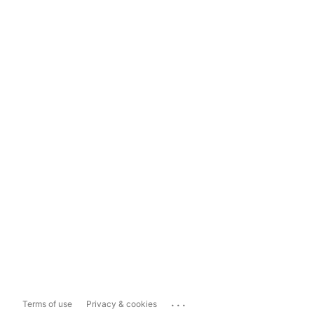
...
Terms of use
Privacy & cookies