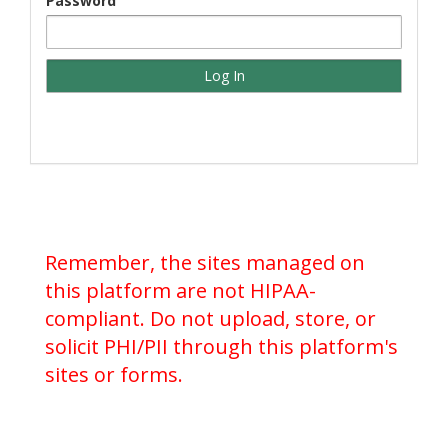
Password
Remember, the sites managed on
this platform are not HIPAA-
compliant. Do not upload, store, or
solicit PHI/PII through this platform's
sites or forms.