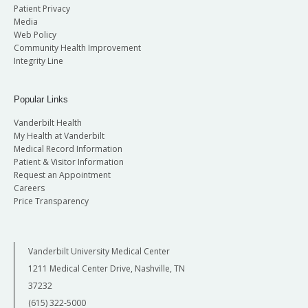
Patient Privacy
Media
Web Policy
Community Health Improvement
Integrity Line
Popular Links
Vanderbilt Health
My Health at Vanderbilt
Medical Record Information
Patient & Visitor Information
Request an Appointment
Careers
Price Transparency
Vanderbilt University Medical Center
1211 Medical Center Drive, Nashville, TN
37232
(615) 322-5000