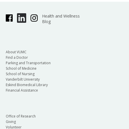
Health and Wellness
Blog
About VUMC
Find a Doctor
Parking and Transportation
School of Medicine
School of Nursing
Vanderbilt University
Eskind Biomedical Library
Financial Assistance
Office of Research
Giving
Volunteer