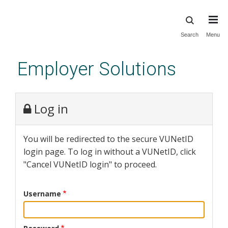
Skip
Search
Menu
to
main
Employer Solutions
content
Log in
You will be redirected to the secure VUNetID
login page. To log in without a VUNetID, click
"Cancel VUNetID login" to proceed.
Username