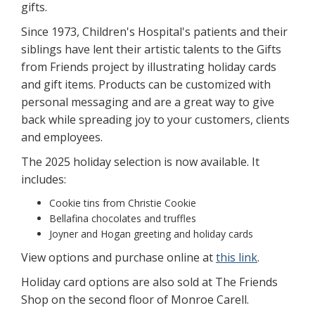
gifts.
Since 1973, Children's Hospital's patients and their
siblings have lent their artistic talents to the Gifts
from Friends project by illustrating holiday cards
and gift items. Products can be customized with
personal messaging and are a great way to give
back while spreading joy to your customers, clients
and employees.
The 2025 holiday selection is now available. It
includes:
Cookie tins from Christie Cookie
Bellafina chocolates and truffles
Joyner and Hogan greeting and holiday cards
View options and purchase online at
this link
.
Holiday card options are also sold at The Friends
Shop on the second floor of Monroe Carell.