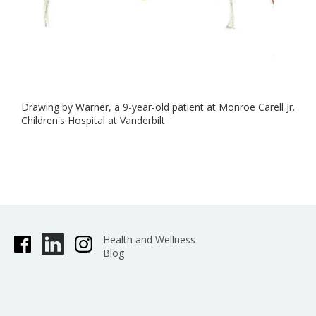
Drawing by Warner, a 9-year-old patient at Monroe Carell Jr.
Children's Hospital at Vanderbilt
Health and Wellness
Blog