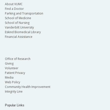
About VUMC
Find a Doctor
Parking and Transportation
School of Medicine
School of Nursing
Vanderbilt University
Eskind Biomedical Library
Financial Assistance
Office of Research
Giving
Volunteer
Patient Privacy
Media
Web Policy
Community Health Improvement
Integrity Line
Popular Links