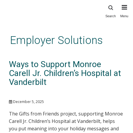
Search
Menu
Skip
to
main
Employer Solutions
content
Ways to Support Monroe
Carell Jr. Children’s Hospital at
Vanderbilt
December 5, 2025
The Gifts from Friends project, supporting Monroe
Carell Jr. Children’s Hospital at Vanderbilt, helps
you put meaning into your holiday messages and