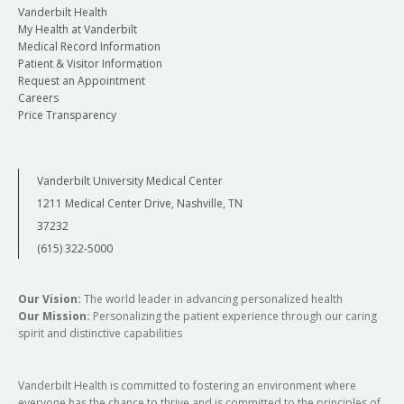
Vanderbilt Health
My Health at Vanderbilt
Medical Record Information
Patient & Visitor Information
Request an Appointment
Careers
Price Transparency
Vanderbilt University Medical Center
1211 Medical Center Drive, Nashville, TN
37232
(615) 322-5000
Our Vision:
The world leader in advancing personalized health
Our Mission:
Personalizing the patient experience through our caring
spirit and distinctive capabilities
Vanderbilt Health is committed to fostering an environment where
everyone has the chance to thrive and is committed to the principles of