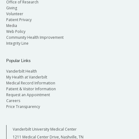
Office of Research
Giving
Volunteer
Patient Privacy
Media
Web Policy
Community Health Improvement
Integrity Line
Popular Links
Vanderbilt Health
My Health at Vanderbilt
Medical Record Information
Patient & Visitor Information
Request an Appointment
Careers
Price Transparency
Vanderbilt University Medical Center
1211 Medical Center Drive, Nashville, TN