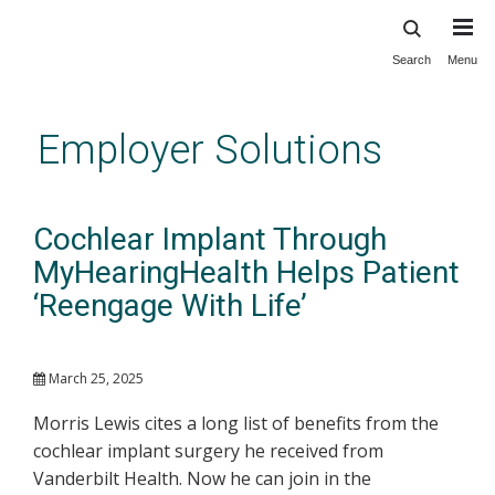
Search
Menu
Skip
to
main
Employer Solutions
content
Cochlear Implant Through
MyHearingHealth Helps Patient
‘Reengage With Life’
March 25, 2025
Morris Lewis cites a long list of benefits from the
cochlear implant surgery he received from
Vanderbilt Health. Now he can join in the