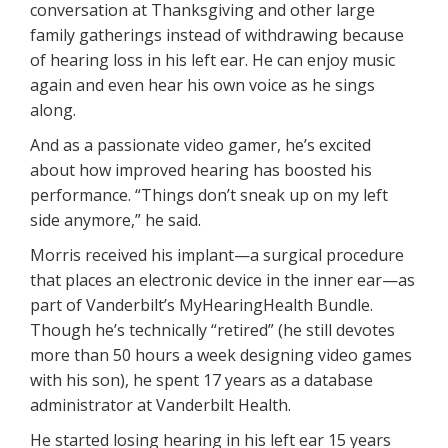
conversation at Thanksgiving and other large
family gatherings instead of withdrawing because
of hearing loss in his left ear. He can enjoy music
again and even hear his own voice as he sings
along.
And as a passionate video gamer, he’s excited
about how improved hearing has boosted his
performance. “Things don’t sneak up on my left
side anymore,” he said.
Morris received his implant—a surgical procedure
that places an electronic device in the inner ear—as
part of Vanderbilt’s MyHearingHealth Bundle.
Though he’s technically “retired” (he still devotes
more than 50 hours a week designing video games
with his son), he spent 17 years as a database
administrator at Vanderbilt Health.
He started losing hearing in his left ear 15 years