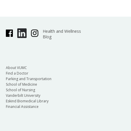
Health and Wellness
Blog
About VUMC
Find a Doctor
Parking and Transportation
School of Medicine
School of Nursing
Vanderbilt University
Eskind Biomedical Library
Financial Assistance