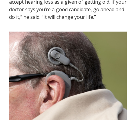
accept hearing loss as a given of getting old. If your
doctor says you’re a good candidate, go ahead and
do it,” he said. “It will change your life.”