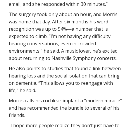
email, and she responded within 30 minutes.”
The surgery took only about an hour, and Morris
was home that day. After six months his word
recognition was up to 54%—a number that is
expected to climb. “I’m not having any difficulty
hearing conversations, even in crowded
environments,” he said. A music lover, he’s excited
about returning to Nashville Symphony concerts.
He also points to studies that found a link between
hearing loss and the social isolation that can bring
on dementia. “This allows you to reengage with
life,” he said.
Morris calls his cochlear implant a “modern miracle”
and has recommended the bundle to several of his
friends.
“I hope more people realize they don’t just have to