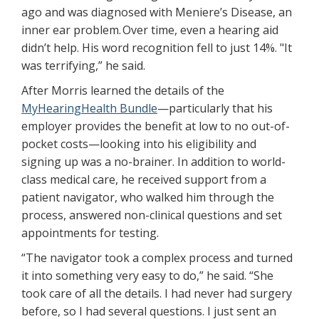
ago and was diagnosed with Meniere’s Disease, an
inner ear problem. Over time, even a hearing aid
didn’t help. His word recognition fell to just 14%. "It
was terrifying,” he said.
After Morris learned the details of the
MyHearingHealth Bundle
—particularly that his
employer provides the benefit at low to no out-of-
pocket costs—looking into his eligibility and
signing up was a no-brainer. In addition to world-
class medical care, he received support from a
patient navigator, who walked him through the
process, answered non-clinical questions and set
appointments for testing.
“The navigator took a complex process and turned
it into something very easy to do,” he said. “She
took care of all the details. I had never had surgery
before, so I had several questions. I just sent an