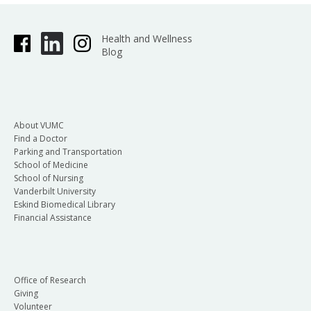
Health and Wellness
Blog
About VUMC
Find a Doctor
Parking and Transportation
School of Medicine
School of Nursing
Vanderbilt University
Eskind Biomedical Library
Financial Assistance
Office of Research
Giving
Volunteer