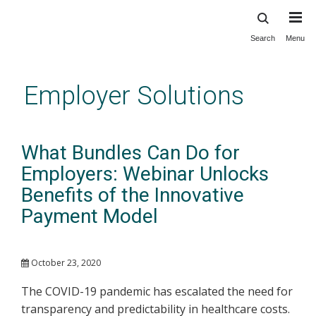
Search
Menu
Skip
to
main
Employer Solutions
content
What Bundles Can Do for
Employers: Webinar Unlocks
Benefits of the Innovative
Payment Model
October 23, 2020
The COVID-19 pandemic has escalated the need for
transparency and predictability in healthcare costs.