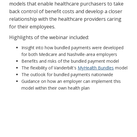
models that enable healthcare purchasers to take
back control of benefit costs and develop a closer
relationship with the healthcare providers caring
for their employees.
Highlights of the webinar included:
Insight into how bundled payments were developed
for both Medicare and Nashville-area employers
Benefits and risks of the bundled payment model
The flexibility of Vanderbilt's
MyHealth Bundles
model
The outlook for bundled payments nationwide
Guidance on how an employer can implement this
model within their own health plan