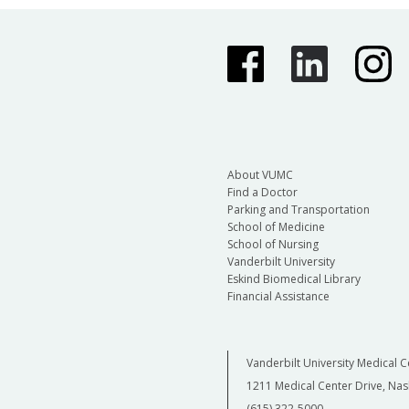
About VUMC
Find a Doctor
Parking and Transportation
School of Medicine
School of Nursing
Vanderbilt University
Eskind Biomedical Library
Financial Assistance
Vanderbilt University Medical C
1211 Medical Center Drive, Nas
(615) 322-5000