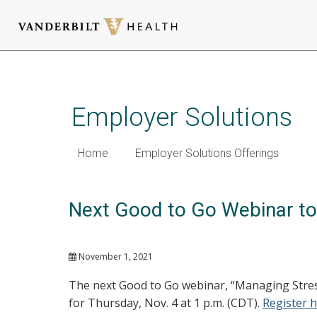
Skip
to
main
Employer Solutions
content
Home
Employer Solutions Offerings
Next Good to Go Webinar to 
November 1, 2021
The next Good to Go webinar, “Managing Stres
for Thursday, Nov. 4 at 1 p.m. (CDT).
Register 