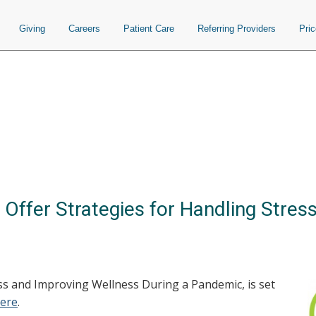
Giving
Careers
Patient Care
Referring Providers
Pri
Offer Strategies for Handling Stres
s and Improving Wellness During a Pandemic, is set
here
.