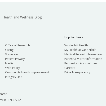
Health and Wellness Blog
Popular Links
Office of Research
Vanderbilt Health
Giving
My Health at Vanderbilt
Volunteer
Medical Record Information
Patient Privacy
Patient & Visitor Information
Media
Request an Appointment
Web Policy
Careers
Community Health Improvement
Price Transparency
Integrity Line
enter
hville, TN 37232