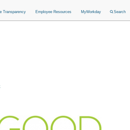
ce Transparency
Employee Resources
MyWorkday
Search
s