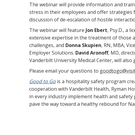
The webinar will provide information and trai
stress in their employees and offer strategies f
discussion of de-escalation of hostile interacti
The webinar will feature
Jon Ebert
, Psy.D., a l
extensive expertise in the treatment of those 
challenges, and
Donna Skupien
, RN, MBA, Vic
Employer Solutions.
David Aronoff
, MD, direct
Vanderbilt University Medical Center, will also
Please email your questions to
goodtogo@visit
Good to Go
is a hospitality safety program cre
cooperation with Vanderbilt Health, Ryman Hos
in every industry implement health and safety
pave the way toward a healthy rebound for Nas