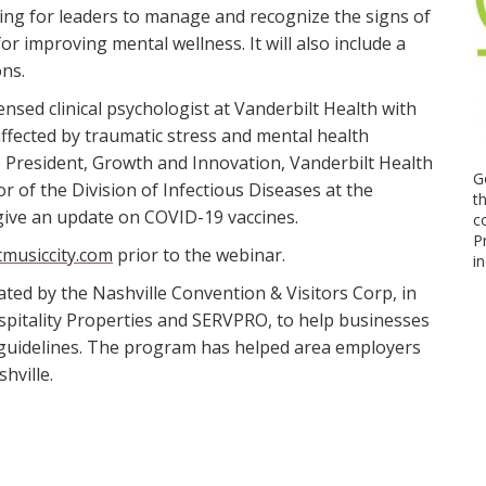
ning for leaders to manage and recognize the signs of
or improving mental wellness. It will also include a
ons.
icensed clinical psychologist at Vanderbilt Health with
affected by traumatic stress and mental health
e President, Growth and Innovation, Vanderbilt Health
G
or of the Division of Infectious Diseases at the
t
 give an update on COVID-19 vaccines.
c
P
musiccity.com
prior to the webinar.
i
ated by the Nashville Convention & Visitors Corp, in
pitality Properties and SERVPRO, to help businesses
 guidelines. The program has helped area employers
hville.