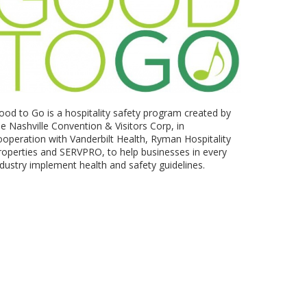
ood to Go is a hospitality safety program created by
he Nashville Convention & Visitors Corp, in
ooperation with Vanderbilt Health, Ryman Hospitality
roperties and SERVPRO, to help businesses in every
ndustry implement health and safety guidelines.